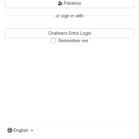
Passkey
or sign in with
Chalmers Entra Login
Remember me
English