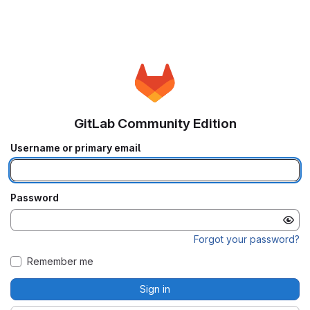
GitLab Community Edition
Username or primary email
Password
Forgot your password?
Remember me
Sign in