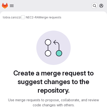
Homepage
Skip to main content
M
tobia.carozzi
NEC2-RA
Merge requests
Merge requests
Create a merge request to
suggest changes to the
repository.
Use merge requests to propose, collaborate, and review
code changes with others.