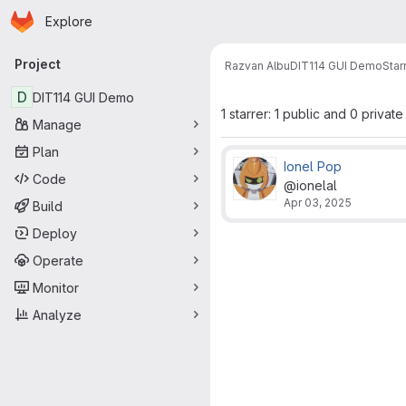
Homepage
Skip to main content
Explore
Primary navigation
Project
Razvan Albu
DIT114 GUI Demo
Star
D
DIT114 GUI Demo
1 starrer: 1 public and 0 private
Manage
Plan
Ionel Pop
Code
@ionelal
Apr 03, 2025
Build
Deploy
Operate
Monitor
Analyze