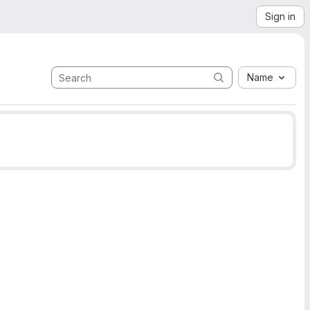
Sign in
Name