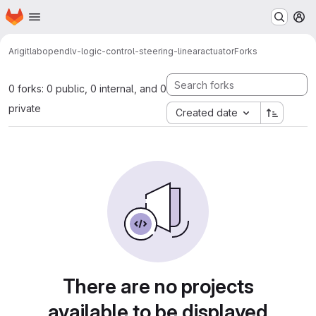
Homepage
Skip to main content
M
Arigitlab
opendlv-logic-control-steering-linearactuator
Forks
0 forks: 0 public, 0 internal, and 0
private
Created date
There are no projects
available to be displayed