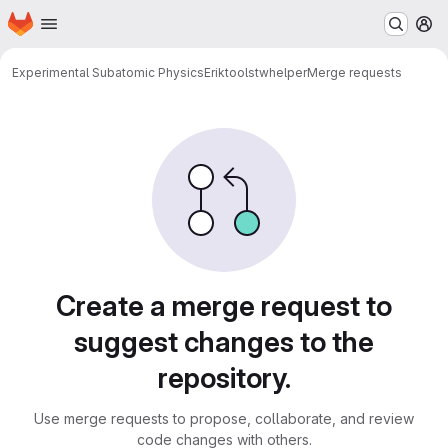
Homepage
Skip to main content
M
Experimental Subatomic Physics
Erik
tools
twhelper
Merge requests
Merge requests
Create a merge request to
suggest changes to the
repository.
Use merge requests to propose, collaborate, and review
code changes with others.