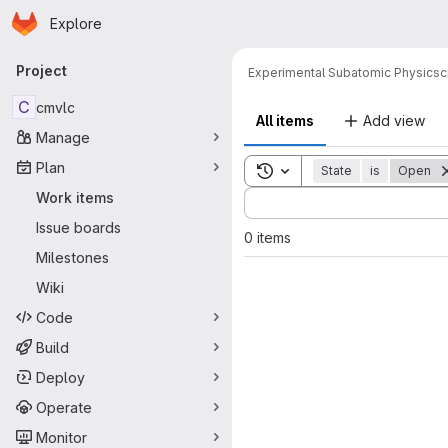
Homepage
Skip to main content
Explore
Primary navigation
Project
Experimental Subatomic Physics
c
C
cmvlc
All items
Add view
Manage
Plan
Toggle search history
State
is
Open
Sort by:
Work items
Issue boards
0 items
Milestones
Wiki
Code
Build
Deploy
Operate
Monitor