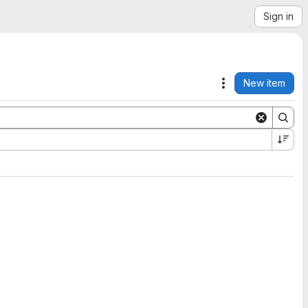
Sign in
New item
Actions