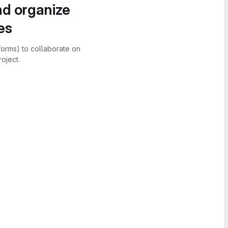
nd organize
es
forms) to collaborate on
oject.