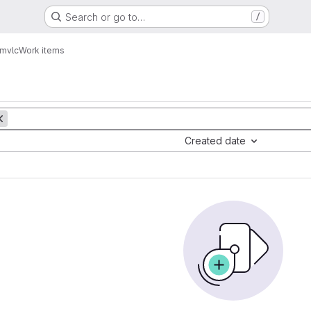
Search or go to…
/
mvlc
Work items
Created date