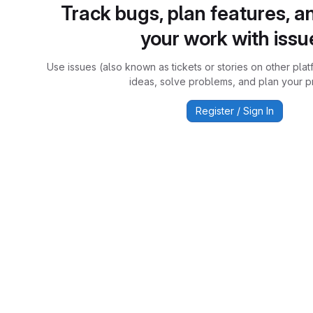
Track bugs, plan features, a
your work with issu
Use issues (also known as tickets or stories on other plat
ideas, solve problems, and plan your pr
Register / Sign In